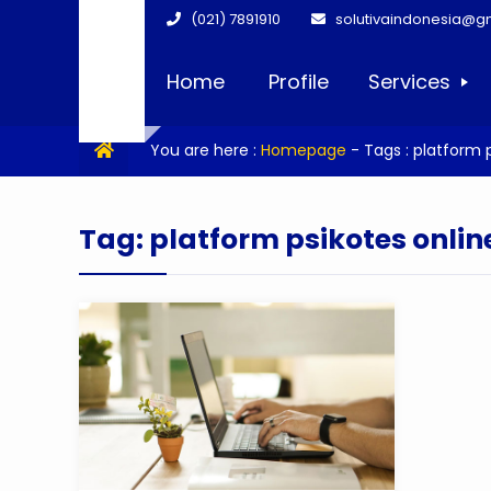
(021) 7891910
solutivaindonesia@g
Home
Profile
Services
You are here :
Homepage
- Tags :
platform p
Tag:
platform psikotes onlin