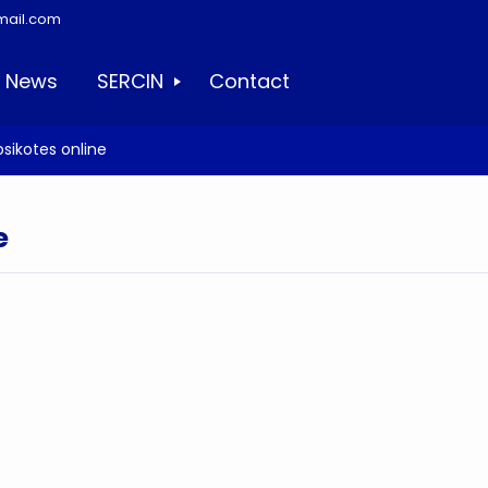
mail.com
News
SERCIN
Contact
sikotes online
e