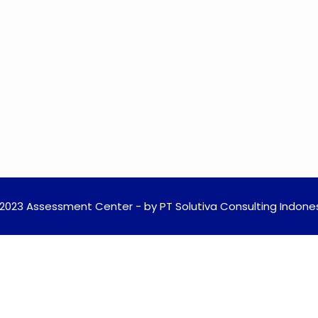
2023 Assessment Center - by PT Solutiva Consulting Indone