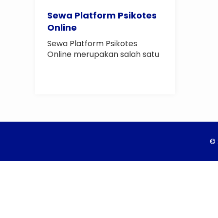
Sewa Platform Psikotes
Online
Sewa Platform Psikotes
Online merupakan salah satu
layanan dari Biro..
© 